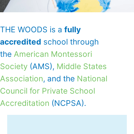
THE WOODS is a
fully
accredited
school through
the
American Montessori
Society
(AMS),
Middle States
Association
, and the
National
Council for Private School
Accreditation
(NCPSA).