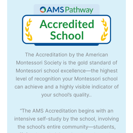
The Accreditation by the American
Montessori Society is the gold standard of
Montessori school excellence—the highest
level of recognition your Montessori school
can achieve and a highly visible indicator of
your school’s quality..
“The AMS Accreditation begins with an
intensive self-study by the school, involving
the school’s entire community—students,