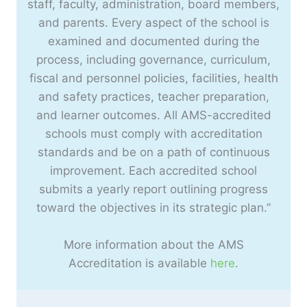
staff, faculty, administration, board members,
and parents. Every aspect of the school is
examined and documented during the
process, including governance, curriculum,
fiscal and personnel policies, facilities, health
and safety practices, teacher preparation,
and learner outcomes. All AMS-accredited
schools must comply with accreditation
standards and be on a path of continuous
improvement. Each accredited school
submits a yearly report outlining progress
toward the objectives in its strategic plan.”
More information about the AMS
Accreditation is available
here
.