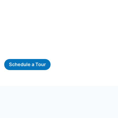
Schedule a Tour
The Woods, A Montessori
School