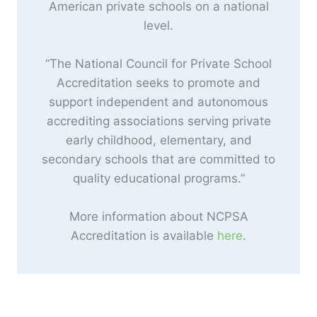
American private schools on a national
level.
“The National Council for Private School
Accreditation seeks to promote and
support independent and autonomous
accrediting associations serving private
early childhood, elementary, and
secondary schools that are committed to
quality educational programs.”
More information about NCPSA
Accreditation is available
here
.