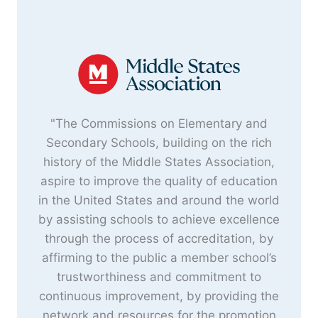
"The Commissions on Elementary and
Secondary Schools, building on the rich
history of the Middle States Association,
aspire to improve the quality of education
in the United States and around the world
by assisting schools to achieve excellence
through the process of accreditation, by
affirming to the public a member school’s
trustworthiness and commitment to
continuous improvement, by providing the
network and resources for the promotion