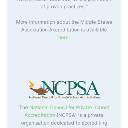
of proven practices."
More information about the Middle States
Association Accreditation is available
here.
The
National Council for Private School
Accreditation
(NCPSA) is a private
organization dedicated to accrediting