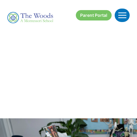
Skip
to
Parent Portal
content