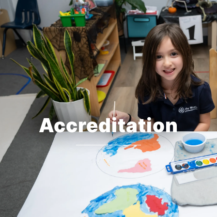
Accreditation