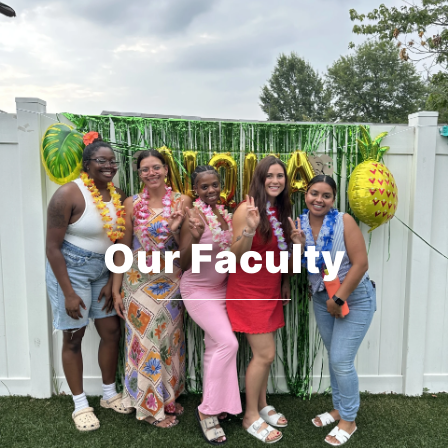
Our Faculty