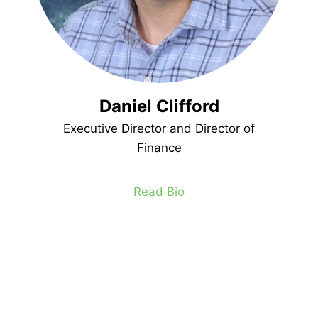
Daniel Clifford
Executive Director and Director of
Finance
Read Bio