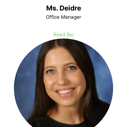
Ms. Deidre
Office Manager
Read Bio