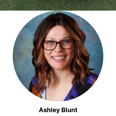
Ashley Blunt