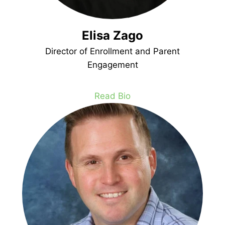
Elisa Zago
Director of Enrollment and Parent
Engagement
Read Bio