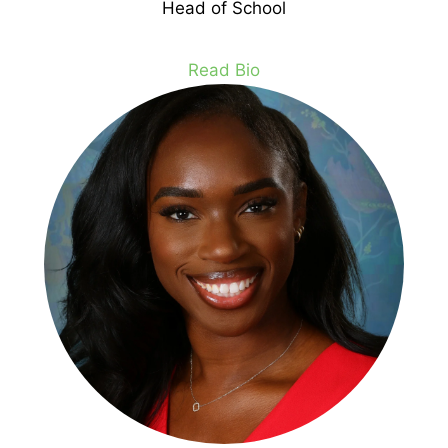
Head of School
Read Bio