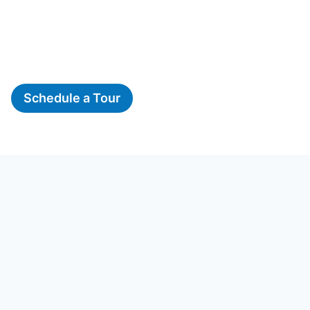
Schedule a Tour
The Woods, A Montessori
School
16723 River Ridge Blvd, Woodbridge, VA 22191
Phone:
703-634-2537
Email:
info@woodsmontessori.com