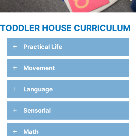
TODDLER HOUSE CURRICULUM
Practical Life
Movement
Language
Sensorial
Math