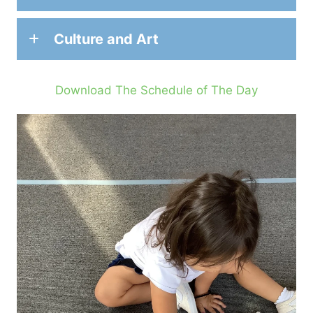
Culture and Art
Download The Schedule of The Day