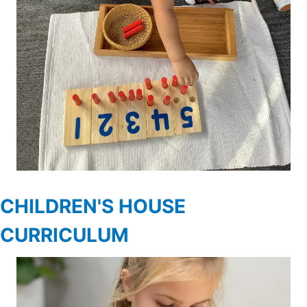
CHILDREN'S HOUSE
CURRICULUM