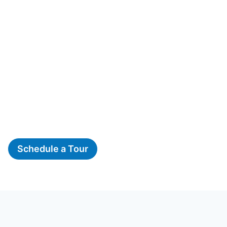
Schedule a Tour
The Woods, A Montessori