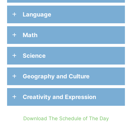
Language
Math
Science
Geography and Culture
Creativity and Expression
Download The Schedule of The Day