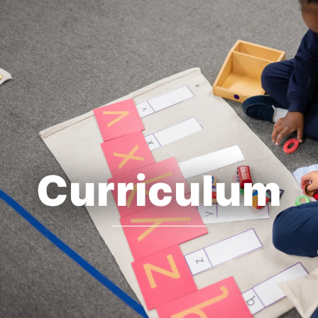
Curriculum