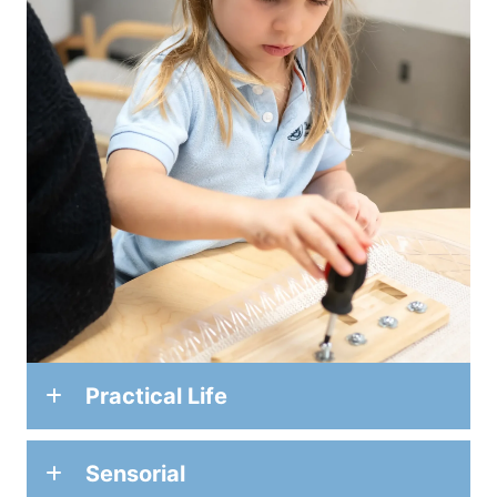
Practical Life
Sensorial